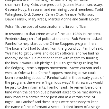
chairman; Tony Klein, vice president; Joanne Martin, secretary;
Gesena Houy, treasurer; and remaining board members: Todd
Willingham, Dick Stuewe, Calvin Otte, Annabel Wilkinson,
David Fransik, Mary Krebs, Marcus Vidrine and Sarah Eckert.
Folse fills the post of coordinator and liaison officer
In response to that crime wave of the late 1980s in the area,
Fredericksburg chief of police at the time, Bob Werner, asked
Farnhof to help start up the Crime Stoppers program here.
The local effort had to start from the ground up, Farnhof said.
“We had to get by-laws and (board) officers, and we had no
money,” he said. He mentioned that with regard to funding,
the local Kiwanis Club pledged $500 to get things rolling for
the fledging Crime Stoppers movement. “Steve Watson and I
went to Odessa to a Crime Stoppers meeting so we could
learn something about it,” Farnhof said. In those early years of
the program, there were “ingenious ways” that rewards would
be paid to the informants, Farnhof said. He remembered one
time when the person due payment asked to be met down a
back road at a certain fence post and at a certain time of
night. But Farnhof said these steps were necessary to keep
the name of the informant a secret. “I don’t know of a single